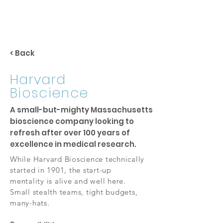
< Back
Harvard
Bioscience
A small-but-mighty Massachusetts
bioscience company looking to
refresh after over 100 years of
excellence in medical research.
While Harvard Bioscience technically
started in 1901, the start-up
mentality is alive and well here.
Small stealth teams, tight budgets,
many-hats.