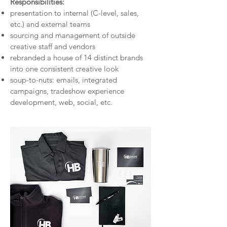
Responsibilities:
presentation to internal (C-level, sales,
etc.) and external teams
sourcing and management of outside
creative staff and vendors
rebranded a house of 14 distinct brands
into one consistent creative look
soup-to-nuts: emails, integrated
campaigns, tradeshow experience
development, web, social, etc.